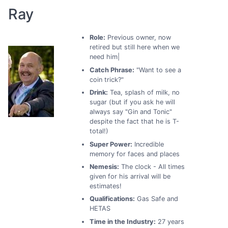
Ray
Role:
Previous owner, now
retired but still here when we
need him|
Catch Phrase:
"Want to see a
coin trick?"
Drink:
Tea, splash of milk, no
sugar (but if you ask he will
always say "Gin and Tonic"
despite the fact that he is T-
total!)
Super Power:
Incredible
memory for faces and places
Nemesis:
The clock - All times
given for his arrival will be
estimates!
Qualifications:
Gas Safe and
HETAS
Time in the Industry:
27 years