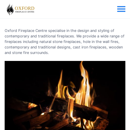
Oxford Fireplace Centre specialise in the design and styling of
contemporary and traditional fireplaces. We provide a wide range of
fireplaces including natural stone fireplaces, hole in the wall fires,
contemporary and traditional designs, cast iron fireplaces, wooden
and stone fire surrounds.