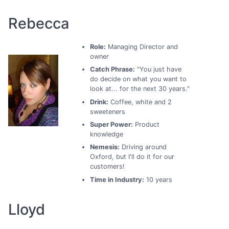
Rebecca
Role:
Managing Director and
owner
Catch Phrase:
"You just have
do decide on what you want to
look at... for the next 30 years."
Drink:
Coffee, white and 2
sweeteners
Super Power:
Product
knowledge
Nemesis:
Driving around
Oxford, but I'll do it for our
customers!
Time in Industry:
10 years
Lloyd