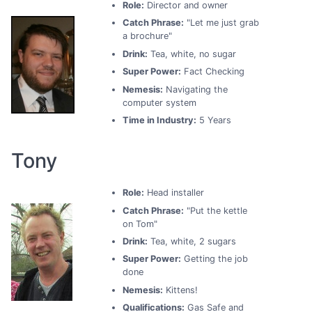
Role:
Director and owner
Catch Phrase:
"Let me just grab
a brochure"
Drink:
Tea, white, no sugar
Super Power:
Fact Checking
Nemesis:
Navigating the
computer system
Time in Industry:
5 Years
Tony
Role:
Head installer
Catch Phrase:
"Put the kettle
on Tom"
Drink:
Tea, white, 2 sugars
Super Power:
Getting the job
done
Nemesis:
Kittens!
Qualifications:
Gas Safe and