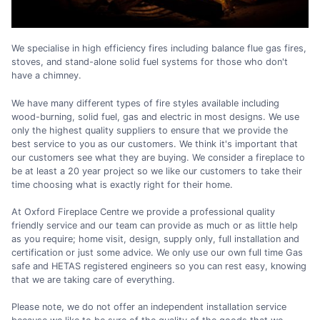
We specialise in high efficiency fires including balance flue gas fires,
stoves, and stand-alone solid fuel systems for those who don't
have a chimney.
We have many different types of fire styles available including
wood-burning, solid fuel, gas and electric in most designs. We use
only the highest quality suppliers to ensure that we provide the
best service to you as our customers. We think it's important that
our customers see what they are buying. We consider a fireplace to
be at least a 20 year project so we like our customers to take their
time choosing what is exactly right for their home.
At Oxford Fireplace Centre we provide a professional quality
friendly service and our team can provide as much or as little help
as you require; home visit, design, supply only, full installation and
certification or just some advice. We only use our own full time Gas
safe and HETAS registered engineers so you can rest easy, knowing
that we are taking care of everything.
Please note, we do not offer an independent installation service