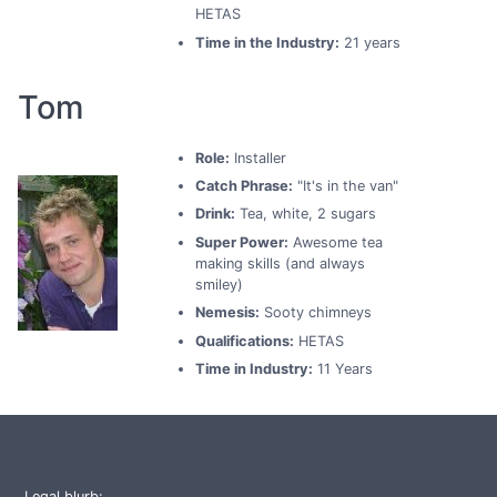
HETAS
Time in the Industry:
21 years
Tom
Role:
Installer
Catch Phrase:
"It's in the van"
Drink:
Tea, white, 2 sugars
Super Power:
Awesome tea
making skills (and always
smiley)
Nemesis:
Sooty chimneys
Qualifications:
HETAS
Time in Industry:
11 Years
Legal blurb: