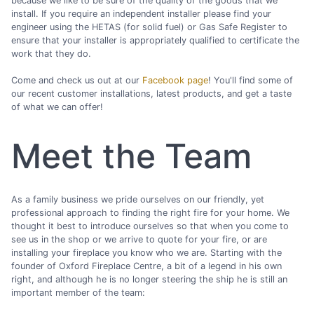
because we like to be sure of the quality of the goods that we
install. If you require an independent installer please find your
engineer using the HETAS (for solid fuel) or Gas Safe Register to
ensure that your installer is appropriately qualified to certificate the
work that they do.
Come and check us out at our
Facebook page
! You'll find some of
our recent customer installations, latest products, and get a taste
of what we can offer!
Meet the Team
As a family business we pride ourselves on our friendly, yet
professional approach to finding the right fire for your home. We
thought it best to introduce ourselves so that when you come to
see us in the shop or we arrive to quote for your fire, or are
installing your fireplace you know who we are. Starting with the
founder of Oxford Fireplace Centre, a bit of a legend in his own
right, and although he is no longer steering the ship he is still an
important member of the team: