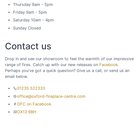
Thursday 9am - 5pm
Friday 9am - 5pm
Saturday 10am - 4pm
Sunday Closed
Contact us
Drop in and see our showroom to feel the warmth of our impressive
range of fires. Catch up with our new releases on
Facebook
.
Perhaps you've got a quick question? Give us a call, or send us an
email below.
01235 522333
office@oxford-fireplace-centre.com
OFC on Facebook
OX13 6BH