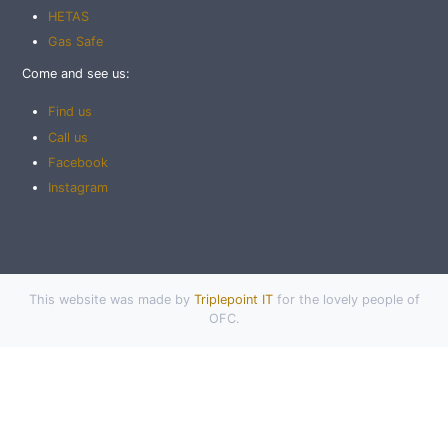
HETAS
Gas Safe
Come and see us:
Find us
Call us
Facebook
Instagram
This website was made by
Triplepoint IT
for the lovely people of
OFC.