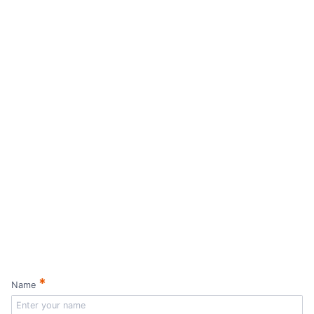
*
Name