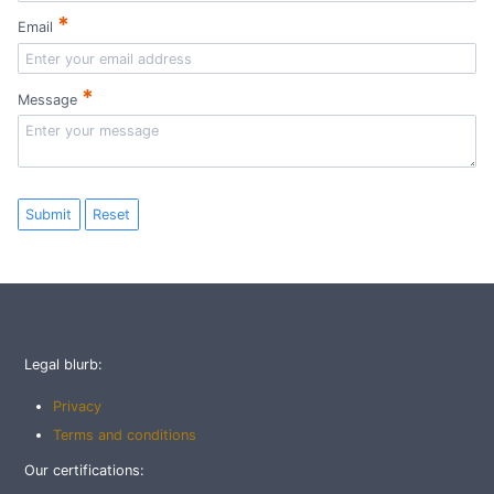
*
Email
*
Message
Submit
Reset
Legal blurb:
Privacy
Terms and conditions
Our certifications: