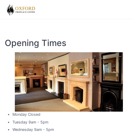
Opening Times
Monday Closed
Tuesday 9am - 5pm
Wednesday 9am - 5pm